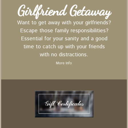
Girlfriend Getaway
Want to get away with your girlfriends?
Escape those family responsibilities?
Essential for your sanity and a good
time to catch up with your friends
with no distractions.
More Info