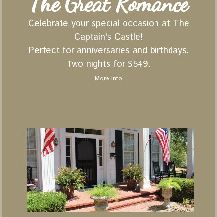
The Great Romance
Celebrate your special occasion at The
Captain's Castle!
Perfect for anniversaries and birthdays.
Two nights for $549.
More Info