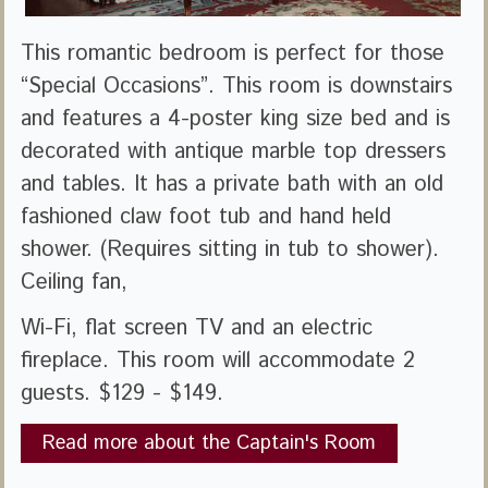
This romantic bedroom is perfect for those
“Special Occasions”. This room is downstairs
and features a 4-poster king size bed and is
decorated with antique marble top dressers
and tables. It has a private bath with an old
fashioned claw foot tub and hand held
shower. (Requires sitting in tub to shower).
Ceiling fan,
Wi-Fi, flat screen TV and an electric
fireplace. This room will accommodate 2
guests. $129 - $149.
Read more about the Captain's Room