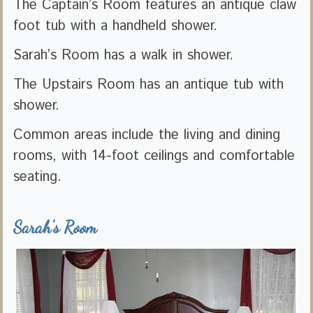
The Captain’s Room features an antique claw
foot tub with a handheld shower.
Sarah’s Room has a walk in shower.
The Upstairs Room has an antique tub with
shower.
Common areas include the living and dining
rooms, with 14-foot ceilings and comfortable
seating.
Sarah's Room