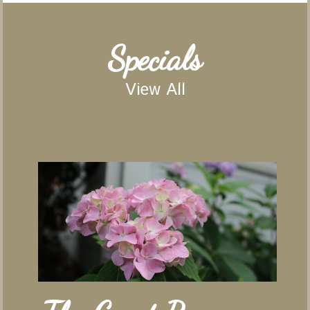
Specials
View All