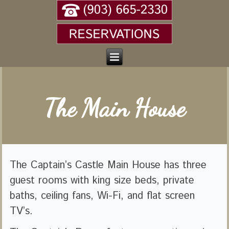
The Main House
The Captain’s Castle Main House has three
guest rooms with king size beds, private
baths, ceiling fans, Wi-Fi, and flat screen
TV’s.