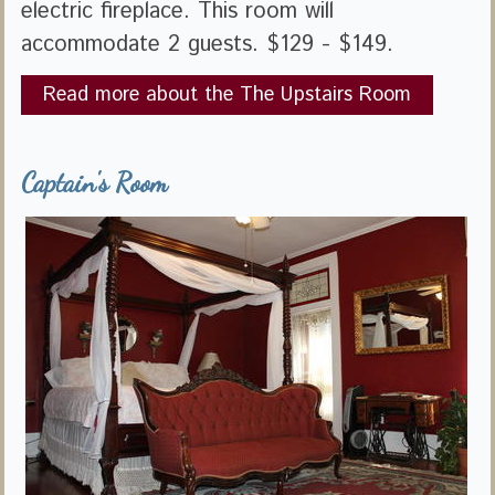
electric fireplace. This room will
accommodate 2 guests. $129 - $149.
Read more about the The Upstairs Room
Captain's Room