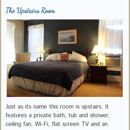
The Upstairs Room
Just as its name this room is upstairs. It
features a private bath, tub and shower,
ceiling fan, Wi-Fi, flat screen TV and an