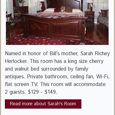
Named in honor of Bill’s mother, Sarah Richey
Herlocker. This room has a king size cherry
and walnut bed surrounded by family
antiques. Private bathroom, ceiling fan, Wi-Fi,
flat screen TV. This room will accommodate
2 guests. $129 - $149.
Read more about Sarah's Room